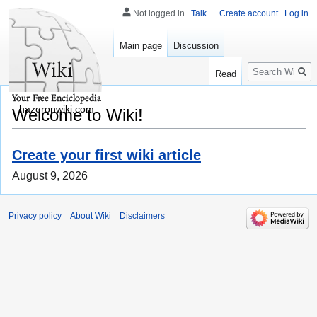
Not logged in
Talk
Create account
Log in
Main page
Discussion
Search
Read
hazeronwiki.com
Welcome to Wiki!
Create your first wiki article
August 9, 2026
Privacy policy
About Wiki
Disclaimers